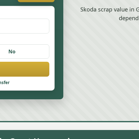
Skoda scrap value in 
depend
No
nsfer