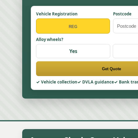
Vehicle Registration
Postcode
Alloy wheels?
Yes
Get Quote
Vehicle collection
DVLA guidance
Bank tra