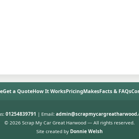
e
Get a Quote
How It Works
Pricing
Makes
Facts & FAQs
Co
us:
01254839791
| Email:
admin@scrapmycargreatharwood.
© 2026 Scrap My Car Great Harwood — All rights reserved.
Site created by
Donnie Welsh