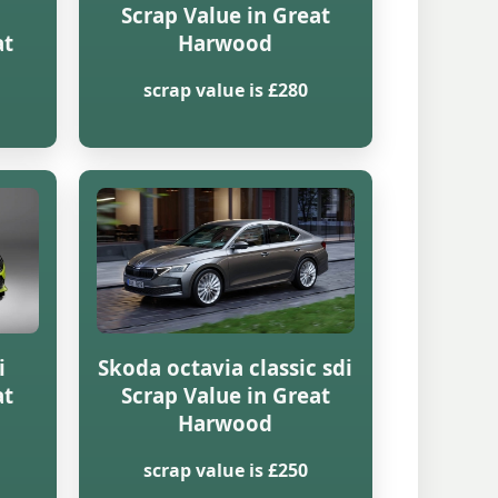
Scrap Value in Great
at
Harwood
scrap value is £280
i
Skoda octavia classic sdi
at
Scrap Value in Great
Harwood
scrap value is £250