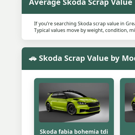
Average Skoda Scrap Value
If you’re searching Skoda scrap value in Gre
Typical values move by weight, condition, mi
🚗 Skoda Scrap Value by Mo
Skoda fabia bohemia tdi