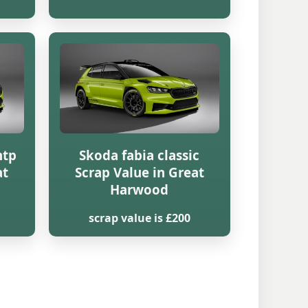
htp
Skoda fabia classic
at
Scrap Value in Great
Harwood
scrap value is £200