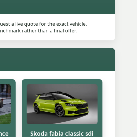
st a live quote for the exact vehicle.
nchmark rather than a final offer.
nce
Skoda fabia classic sdi