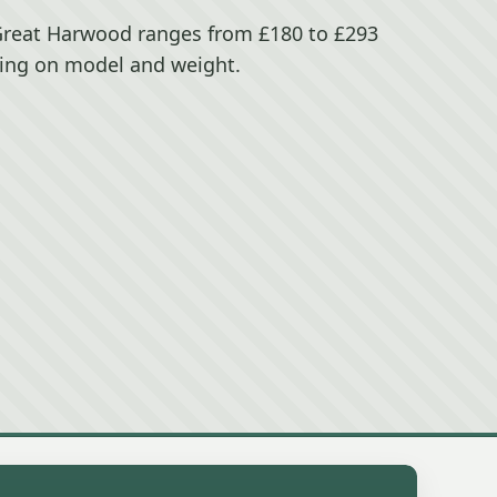
Great Harwood ranges from £180 to £293
ing on model and weight.