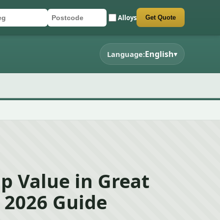
Alloys
Get Quote
r registration
stcode
mit quote form
English
Language:
▾
p Value in Great
 2026 Guide