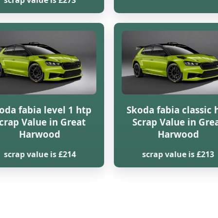
scrap value is £273
oda fabia level 1 htp
Skoda fabia classic 
crap Value in Great
Scrap Value in Gre
Harwood
Harwood
scrap value is £214
scrap value is £213