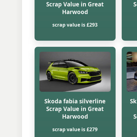
Scrap Value in Great
S
Harwood
scrap value is £293
Skoda fabia silverline
Sk
Scrap Value in Great
Harwood
S
scrap value is £279