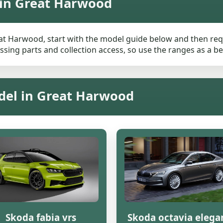
 in Great Harwood
at Harwood, start with the model guide below and then reque
ssing parts and collection access, so use the ranges as a be
del in Great Harwood
Skoda fabia vrs
Skoda octavia elega