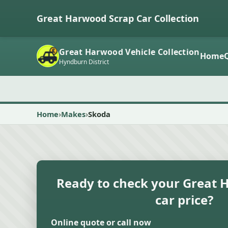
Great Harwood Scrap Car Collection
Great Harwood Vehicle Collection
Home
Hyndburn District
Home
Makes
Skoda
Ready to check your Great 
car price?
Online quote or call now