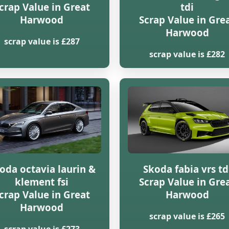
crap Value in Great
tdi
Harwood
Scrap Value in Gre
Harwood
scrap value is £287
scrap value is £282
oda octavia laurin &
Skoda fabia vrs td
klement fsi
Scrap Value in Gre
crap Value in Great
Harwood
Harwood
scrap value is £265