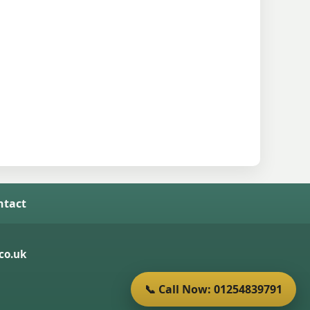
ntact
co.uk
📞 Call Now: 01254839791