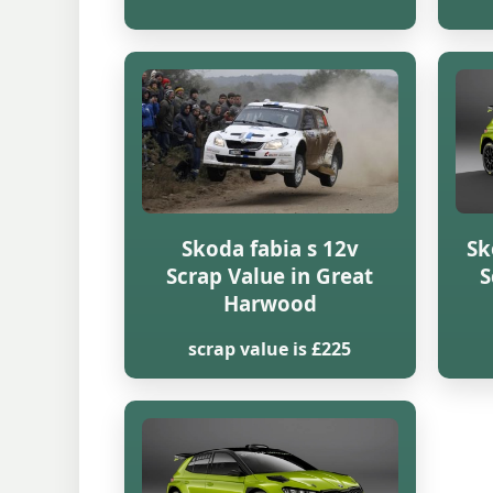
Skoda fabia s 12v
Sk
Scrap Value in Great
S
Harwood
scrap value is £225