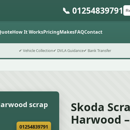
📞 01254839791
Ca
Po
Sub
Quote
How It Works
Pricing
Makes
FAQ
Contact
✔ Vehicle Collection
✔ DVLA Guidance
✔ Bank Transfer
Skoda Scra
Harwood scrap
Harwood –
01254839791