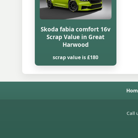
Skoda fabia comfort 16v
Scrap Value in Great
Harwood
scrap value is £180
Hom
Call 